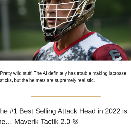
Pretty wild stuff. The AI definitely has trouble making lacrosse 
sticks, but the helmets are supremely realistic.
he #1 Best Selling Attack Head in 2022 is 
he… Maverik Tactik 2.0 
🎯