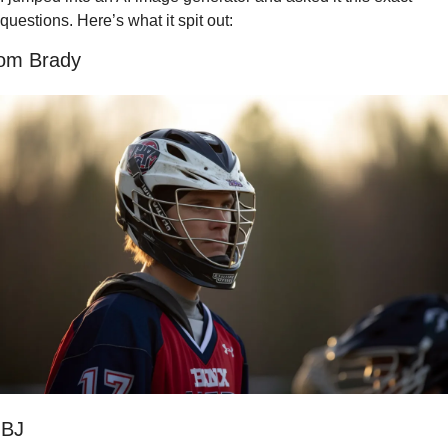
questions. Here’s what it spit out:
om Brady
BJ