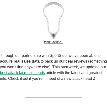
View Tactik 2.0
Through our partnership with SportStop, we’ve been able to 
acquire 
real sales data
 to back up our gear reviews (something 
you won’t find anywhere else). This past week, we updated our 
best attack lacrosse heads
 article with the latest and greatest 
info. Check it out if you’re in need of a new attack head :)