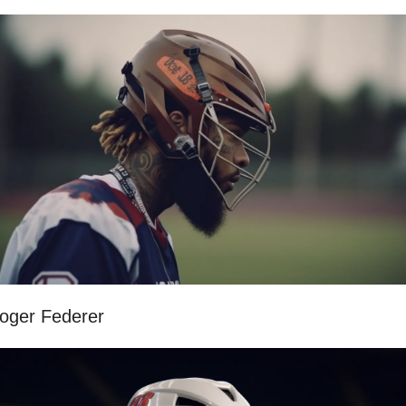
oger Federer