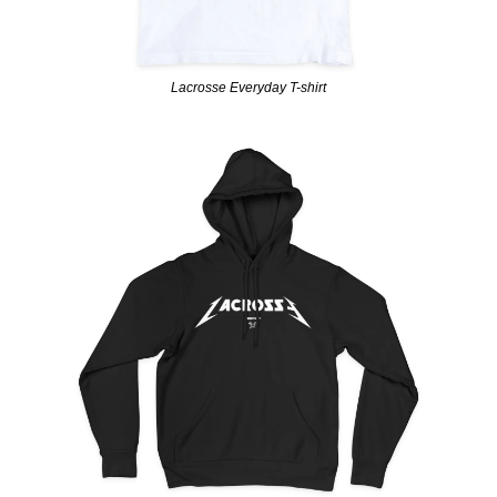
Lacrosse Everyday T-shirt