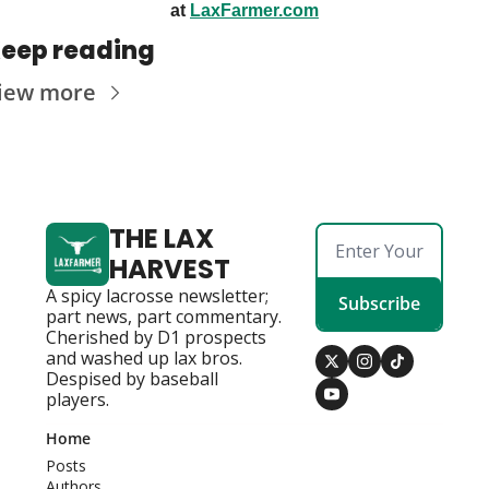
at 
LaxFarmer.com
eep reading
iew more
THE LAX 
HARVEST
A spicy lacrosse newsletter; 
Subscribe
part news, part commentary. 
Cherished by D1 prospects 
and washed up lax bros. 
Despised by baseball 
players.
Home
Posts
Authors