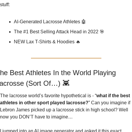
stuff:
AI-Generated Lacrosse Athletes 
🤖
The #1 Best Selling Attack Head in 2022 
🎯
NEW Lax T-Shirts & Hoodies 
🔥
he Best Athletes In the World Playing 
acrosse (Sort Of…) 
👾
The lacrosse world’s favorite hypothetical is - “
what if the best 
athletes in other sport played lacrosse?
” Can you imagine if 
Lebron James picked up a lacrosse stick in high school? Well 
now you DON’T have to imagine…
I jumped into an AI image generator and asked it this exact 