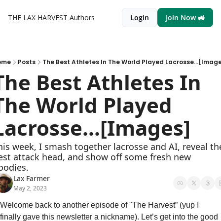
THE LAX HARVEST
Authors
Login
Join Now 🚜
ome
Posts
The Best Athletes In The World Played Lacrosse...[Imag
The Best Athletes In 
The World Played 
Lacrosse...[Images]
his week, I smash together lacrosse and AI, reveal the
est attack head, and show off some fresh new 
oodies.
Lax Farmer
May 2, 2023
Welcome back to another episode of "The Harvest” (yup I 
finally gave this newsletter a nickname). Let’s get into the good 