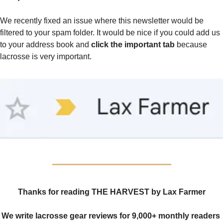
We recently fixed an issue where this newsletter would be 
filtered to your spam folder. It would be nice if you could add us 
to your address book and 
click the important tab
 because 
lacrosse is very important.
Thanks for reading THE HARVEST by Lax Farmer
We write lacrosse gear reviews for 9,000+ monthly readers 