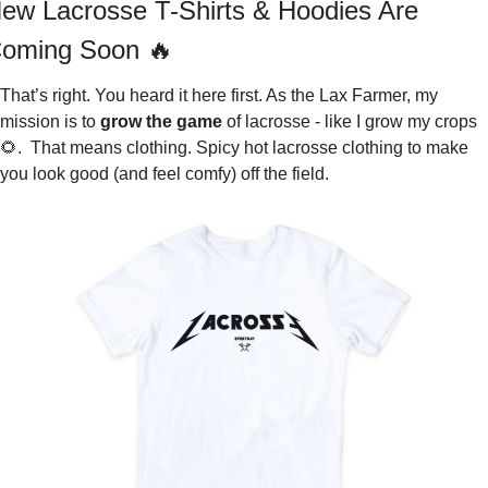
ew Lacrosse T-Shirts & Hoodies Are 
oming Soon 
🔥
That’s right. You heard it here first. As the Lax Farmer, my 
mission is to 
grow the game
 of lacrosse - like I grow my crops 
🌻
.  That means clothing. Spicy hot lacrosse clothing to make 
you look good (and feel comfy) off the field.