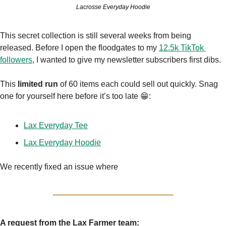
Lacrosse Everyday Hoodie
This secret collection is still several weeks from being 
released. Before I open the floodgates to my 
12.5k TikTok 
followers
, I wanted to give my newsletter subscribers first dibs.
This
 limited run
 of 60 items each could sell out quickly. Snag 
one for yourself here before it’s too late 
😁
:
Lax Everyday Tee
Lax Everyday Hoodie
We recently fixed an issue where
A request from the Lax Farmer team: