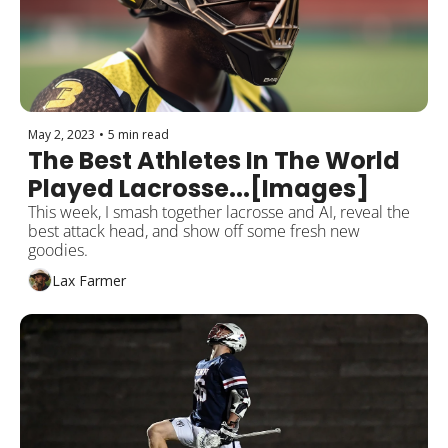
May 2, 2023
•
5 min read
The Best Athletes In The World 
Played Lacrosse...[Images]
This week, I smash together lacrosse and AI, reveal the 
best attack head, and show off some fresh new 
goodies.
Lax Farmer