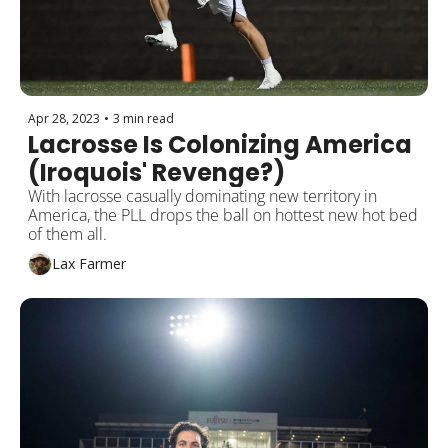
Apr 28, 2023
•
3 min read
Lacrosse Is Colonizing America 
(Iroquois' Revenge?)
With lacrosse casually dominating new territory in 
America, the PLL drops the ball on hottest new hot bed 
of them all.   
Lax Farmer