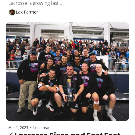
Lacrosse is growing fast...
Lax Farmer
Mar 1, 2023
•
4 min read