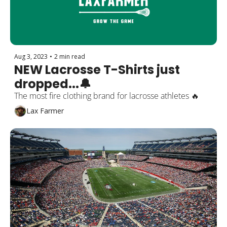
Aug 3, 2023
•
2 min read
NEW Lacrosse T-Shirts just 
dropped...🔔
The most fire clothing brand for lacrosse athletes 🔥
Lax Farmer