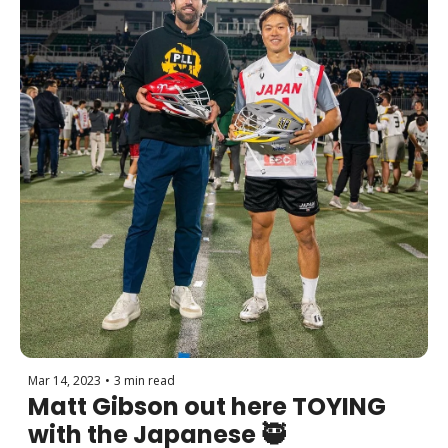
Mar 14, 2023
•
3 min read
Matt Gibson out here TOYING 
with the Japanese 🥷