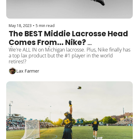
May 18, 2023
•
5 min read
The BEST Middie Lacrosse Head 
Comes From... Nike? 
(Revealed)
We're ALL IN on Michigan lacrosse. Plus, Nike finally has 
a top lax product but the #1 player in the world 
retires!?
Lax Farmer