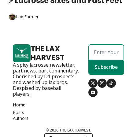
⚡ Lacrosse Sixes and Fast Feet
Lax Farmer
THE LAX 
HARVEST
A spicy lacrosse newsletter; 
Subscribe
part news, part commentary. 
Cherished by D1 prospects 
and washed up lax bros. 
Despised by baseball 
players.
Home
Posts
Authors
© 2026 THE LAX HARVEST.