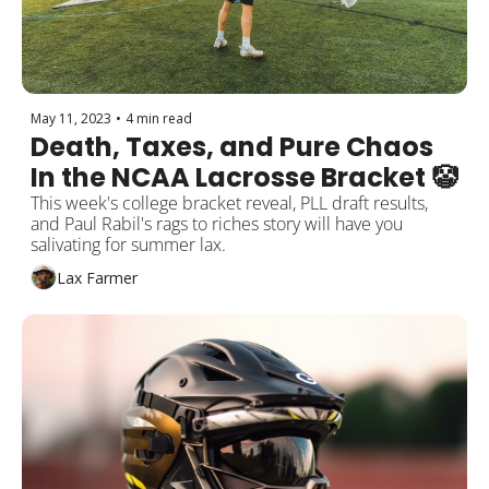
May 11, 2023
•
4 min read
Death, Taxes, and Pure Chaos 
In the NCAA Lacrosse Bracket 🤡
This week's college bracket reveal, PLL draft results, 
and Paul Rabil's rags to riches story will have you 
salivating for summer lax.
Lax Farmer