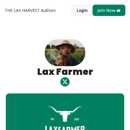
THE LAX HARVEST
Authors
Login
Join Now 🚜
Lax Farmer