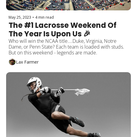
May 25, 2023
•
4 min read
The #1 Lacrosse Weekend Of 
The Year Is Upon Us 🎉
Who will win the NCAA title....Duke, Virginia, Notre 
Dame, or Penn State? Each team is loaded with studs. 
But on this weekend - legends are made.
Lax Farmer